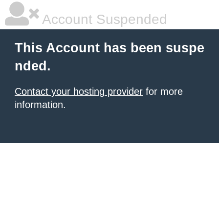
Account Suspended
This Account has been suspe
nded.
Contact your hosting provider
for more
information.