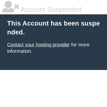
Account Suspended
This Account has been suspe
nded.
Contact your hosting provider
for more
information.